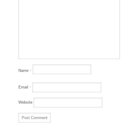
Name
*
Email
*
Website