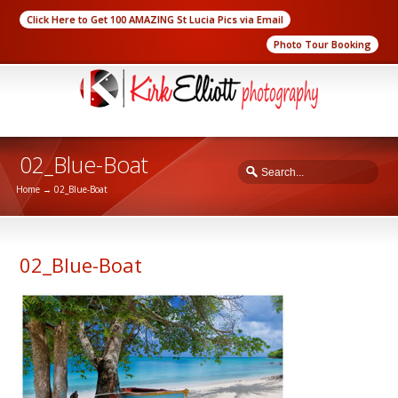
Click Here to Get 100 AMAZING St Lucia Pics via Email
Photo Tour Booking
02_Blue-Boat
Home
→
02_Blue-Boat
02_Blue-Boat