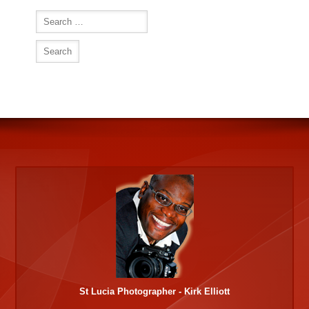
Search
for:
St Lucia Photographer - Kirk Elliott