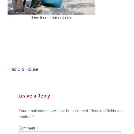
Post
This Old House
navigation
Leave a Reply
Your email address will not be published.
Required fields are
marked
*
Comment
*