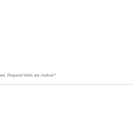
hed.
Required fields are marked
*