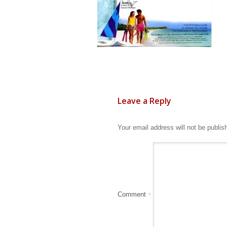
Leave a Reply
Your email address will not be publis
Comment
*