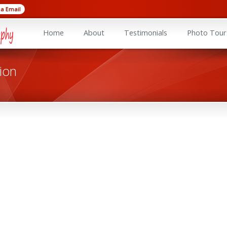
ia Email
Home
About
Testimonials
Photo Tour
ion