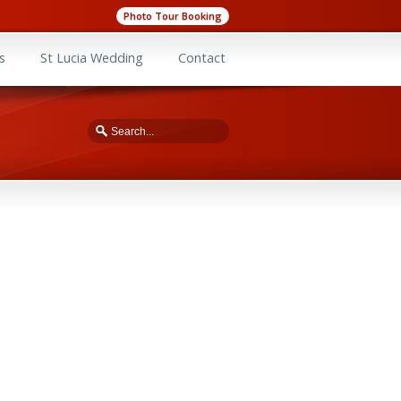
Photo Tour Booking
s
St Lucia Wedding
Contact