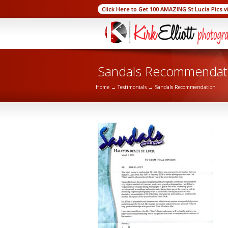
Click Here to Get 100 AMAZING St Lucia Pics v
Sandals Recommendat
Home
→
Testimonials
→
Sandals Recommendation