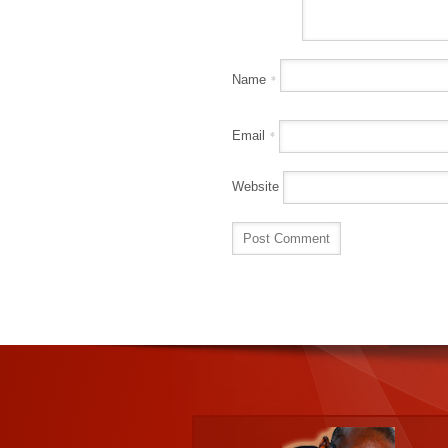
Name
*
Email
*
Website